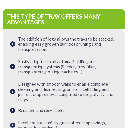
THIS TYPE OF TRAY OFFERS MANY
ADVANTAGES :
The addition of legs allows the trays to be stacked,
enabling easy growth (air root pruning ) and
transportation.
Easily adapted to all automatic filling and
transplanting systems (Seeder, Tray filler,
transplanters, potting machines…).
Designed with smooth walls to enable complete
cleaning and disinfecting, uniform cell filling and
perfect crop removal compared to the polystyrene
trays.
Reusable and recyclable.
Excellent traceability guaranteed (engravings,
colours, bar-codes...).