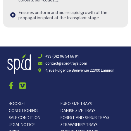
Ensures uniform and more rapid growth of the
propagation plant at the transplant stage
+33 (0)2 96 54 66 91
contact@spid-trays.com
4, rue Fulgence Bienvenue 22300 Lannion
BOOKLET
EURO SIZE TRAYS
CONDITIONING
DANISH SIZE TRAYS
SALE CONDITION
FOREST AND SHRUB TRAYS
LEGAL NOTICE
STRAWBERRY TRAYS