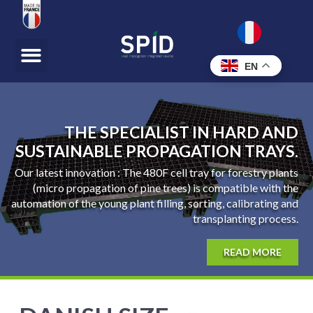
EN
THE SPECIALIST IN HARD AND
SUSTAINABLE PROPAGATION TRAYS.
Our latest innovation : The 480F cell tray for forestry plants
(micro propagation of pine trees) is compatible with the
automation of the young plant filling, sorting, calibrating and
transplanting process.
READ MORE