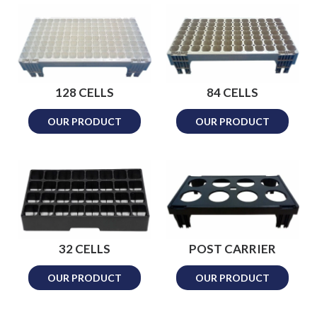
128 CELLS
84 CELLS
OUR PRODUCT
OUR PRODUCT
32 CELLS
POST CARRIER
OUR PRODUCT
OUR PRODUCT