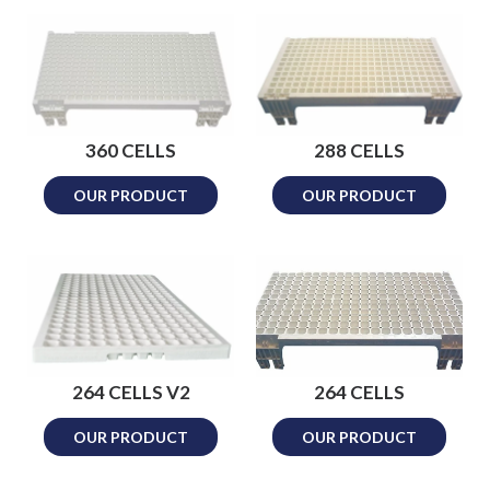
360 CELLS
288 CELLS
OUR PRODUCT
OUR PRODUCT
264 CELLS V2
264 CELLS
OUR PRODUCT
OUR PRODUCT