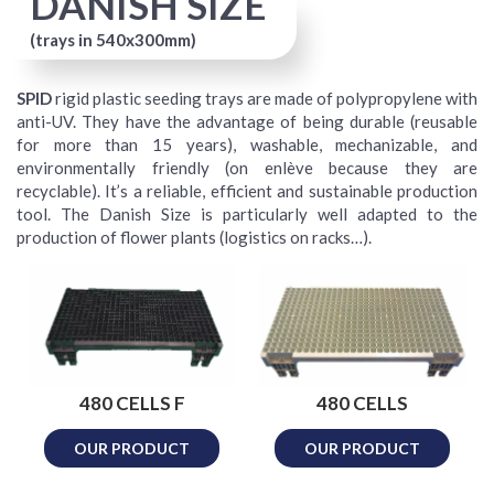
DANISH SIZE
(trays in 540x300mm)
SPID
rigid plastic seeding trays are made of polypropylene with
anti-UV. They have the advantage of being durable (reusable
for more than 15 years), washable, mechanizable, and
environmentally friendly (on enlève because they are
recyclable). It’s a reliable, efficient and sustainable production
tool. The Danish Size is particularly well adapted to the
production of flower plants (logistics on racks…).
480 CELLS F
480 CELLS
OUR PRODUCT
OUR PRODUCT