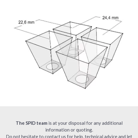
The SPID team
is at your disposal for any additional
information or quoting.
Do not hesitate to contact us for help, technical advice and let