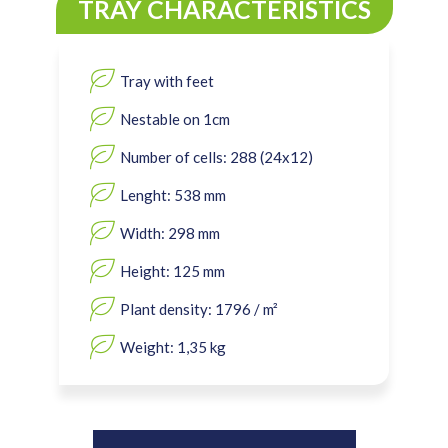
TRAY CHARACTERISTICS
Tray with feet
Nestable on 1cm
Number of cells: 288 (24x12)
Lenght: 538 mm
Width: 298 mm
Height: 125 mm
Plant density: 1796 / m²
Weight: 1,35 kg