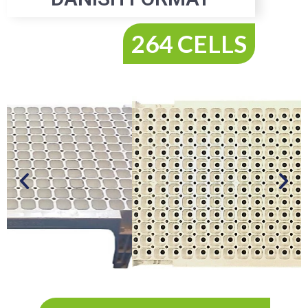
264 CELLS