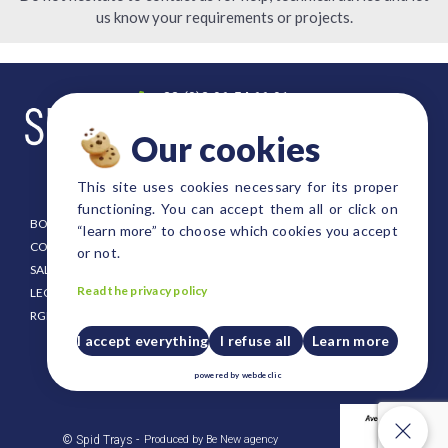
us know your requirements or projects.
+33 (0)2 96 54 66 91
contact@spid-trays.com
Our cookies
4, rue Fulgence Bienvenue
22300 Lannion FRANCE
This site uses cookies necessary for its proper
functioning. You can accept them all or click on
BOOKLET
EURO SIZE TRAYS
“learn more” to choose which cookies you accept
CONDITIONING
DANISH SIZE TRAYS
or not.
SALE CONDITION
FOREST AND SHRUB TRAYS
Read the privacy policy
LEGAL NOTICE
STRAWBERRY TRAYS
RGPD
CUSTOM SIZE TRAYS
PUSH UP PLATES FOR TRAYS
I accept everything
I refuse all
Learn more
CRATES AND HOLDERS
powered by
webdeclic
PLASTIC PALLET
Our cookies
© Spid Trays -
Produced by Be New agency