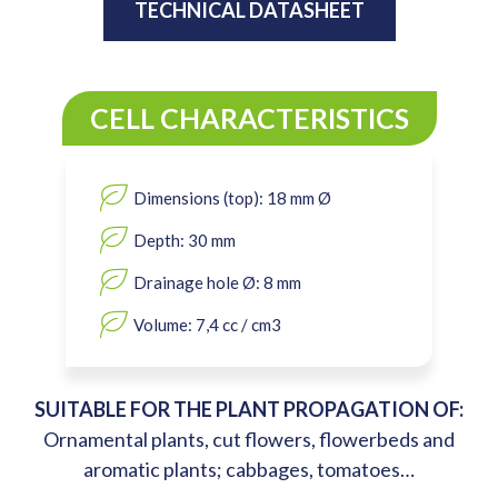
TECHNICAL DATASHEET
CELL CHARACTERISTICS
Dimensions (top): 18 mm Ø
Depth: 30 mm
Drainage hole Ø: 8 mm
Volume: 7,4 cc / cm3
SUITABLE FOR THE PLANT PROPAGATION OF:
Ornamental plants, cut flowers, flowerbeds and
aromatic plants; cabbages, tomatoes…