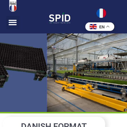
EN
DANISH FORMAT