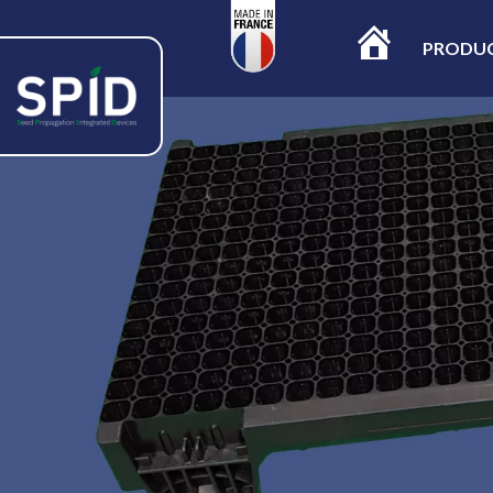
PRODU
ACCUEIL