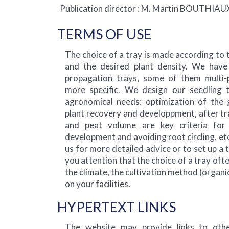
Publication director : M. Martin BOUTHIAU
TERMS OF USE
The choice of a tray is made according to 
and the desired plant density. We have
propagation trays, some of them multi-
more specific. We design our seedling 
agronomical needs: optimization of the 
plant recovery and developpment, after tr
and peat volume are key criteria for
development and avoiding root circling, etc
us for more detailed advice or to set up a 
you attention that the choice of a tray of
the climate, the cultivation method (organi
on your facilities.
HYPERTEXT LINKS
The website may provide links to othe