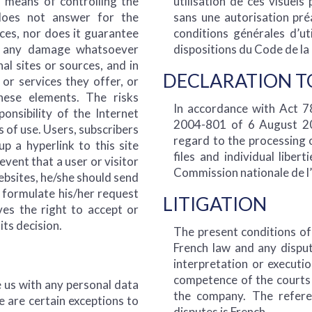
o means of controlling the
utilisation de ces visuels
 does not answer for the
sans une autorisation pré
rces, nor does it guarantee
conditions générales d’u
or any damage whatsoever
dispositions du Code de la 
al sites or sources, and in
DECLARATION T
 or services they offer, or
ese elements. The risks
In accordance with Act 
ponsibility of the Internet
2004-801 of 6 August 200
 of use. Users, subscribers
regard to the processing 
p a hyperlink to this site
files and individual liber
event that a user or visitor
Commission nationale de l’
websites, he/she should send
o formulate his/her request
LITIGATION
es the right to accept or
its decision.
The present conditions o
French law and any disput
interpretation or executio
competence of the courts 
e us with any personal data
the company. The refere
e are certain exceptions to
disputes is French.