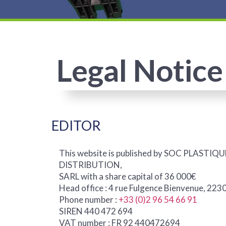
Legal Notice
EDITOR
This website is published by SOC PLAST
DISTRIBUTION,
SARL with a share capital of 36 000€
Head office : 4 rue Fulgence Bienvenue, 2
Phone number :
+33 (0)2 96 54 66 91
SIREN 440 472 694
VAT number : FR 92 440472694