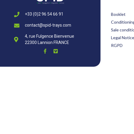
Booklet
+33 (0)2 96 54 66 91
Conditionin
contact@spid-trays.com
Sale conditi
4, rue Fulgence Bienvenue
Legal Notic
22300 Lannion FRANCE
RGPD