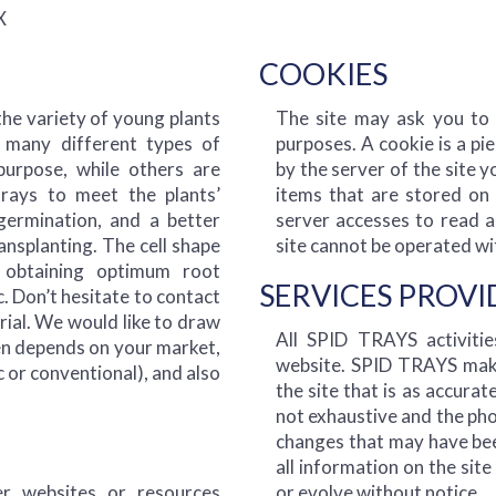
X
COOKIES
the variety of young plants
The site may ask you to a
 many different types of
purposes. A cookie is a pi
purpose, while others are
by the server of the site y
trays to meet the plants’
items that are stored on 
germination, and a better
server accesses to read a
ansplanting. The cell shape
site cannot be operated wi
 obtaining optimum root
SERVICES PROV
. Don’t hesitate to contact
trial. We would like to draw
All SPID TRAYS activiti
ten depends on your market,
website. SPID TRAYS make
c or conventional), and also
the site that is as accurat
not exhaustive and the phot
changes that may have been
all information on the sit
r websites or resources
or evolve without notice.