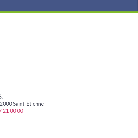
S,
42000 Saint-Etienne
7 21 00 00