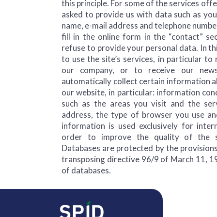
this principle. For some of the services off
asked to provide us with data such as yo
name, e-mail address and telephone number
fill in the online form in the “contact” se
refuse to provide your personal data. In thi
to use the site’s services, in particular t
our company, or to receive our newsl
automatically collect certain information
our website, in particular: information con
such as the areas you visit and the ser
address, the type of browser you use an
information is used exclusively for intern
order to improve the quality of the s
Databases are protected by the provisions
transposing directive 96/9 of March 11, 1
of databases.