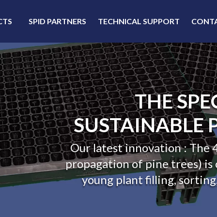
CTS
SPID PARTNERS
TECHNICAL SUPPORT
CONT