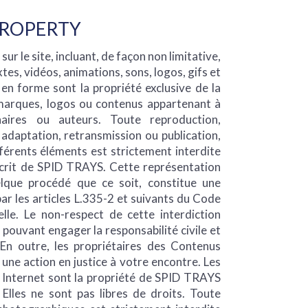
PROPERTY
ur le site, incluant, de façon non limitative,
tes, vidéos, animations, sons, logos, gifs et
 en forme sont la propriété exclusive de la
 marques, logos ou contenus appartenant à
naires ou auteurs. Toute reproduction,
, adaptation, retransmission ou publication,
férents éléments est strictement interdite
écrit de SPID TRAYS. Cette représentation
lque procédé que ce soit, constitue une
r les articles L.335-2 et suivants du Code
elle. Le non-respect de cette interdiction
pouvant engager la responsabilité civile et
 En outre, les propriétaires des Contenus
 une action en justice à votre encontre. Les
e Internet sont la propriété de SPID TRAYS
 Elles ne sont pas libres de droits. Toute