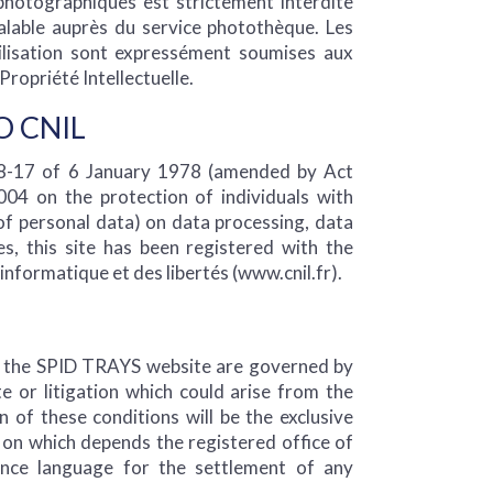
 photographiques est strictement interdite
alable auprès du service photothèque. Les
tilisation sont expressément soumises aux
Propriété Intellectuelle.
O CNIL
78-17 of 6 January 1978 (amended by Act
4 on the protection of individuals with
of personal data) on data processing, data
ties, this site has been registered with the
informatique et des libertés (www.cnil.fr).
f the SPID TRAYS website are governed by
e or litigation which could arise from the
n of these conditions will be the exclusive
on which depends the registered office of
nce language for the settlement of any