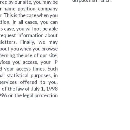
ered by our site, you may be
ur name, position, company
. This is the case when you
ction. In all cases, you can
s case, you will not be able
o request information about
etters. Finally, we may
 about you when you browse
cerning the use of our site,
vices you access, your IP
d your access times. Such
al statistical purposes, in
ervices offered to you.
 of the law of July 1, 1998
996 on the legal protection