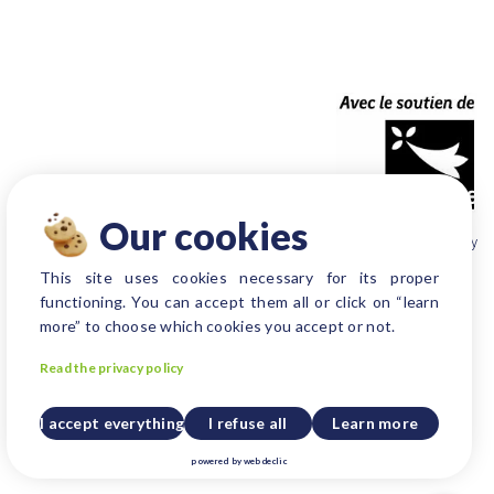
Our cookies
Produced by Be New agency
This site uses cookies necessary for its proper
functioning. You can accept them all or click on “learn
more” to choose which cookies you accept or not.
Read the privacy policy
I accept everything
I refuse all
Learn more
powered by
webdeclic