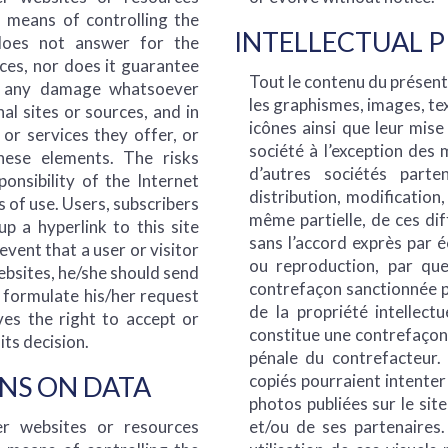
o means of controlling the
INTELLECTUAL 
 does not answer for the
rces, nor does it guarantee
Tout le contenu du présent s
or any damage whatsoever
les graphismes, images, tex
al sites or sources, and in
icônes ainsi que leur mise
 or services they offer, or
société à l’exception des
ese elements. The risks
d’autres sociétés parte
ponsibility of the Internet
distribution, modification
 of use. Users, subscribers
même partielle, de ces dif
p a hyperlink to this site
sans l’accord exprès par 
event that a user or visitor
ou reproduction, par que
websites, he/she should send
contrefaçon sanctionnée pa
o formulate his/her request
de la propriété intellectu
es the right to accept or
constitue une contrefaçon 
its decision.
pénale du contrefacteur.
NS ON DATA
copiés pourraient intenter
photos publiées sur le sit
r websites or resources
et/ou de ses partenaires.