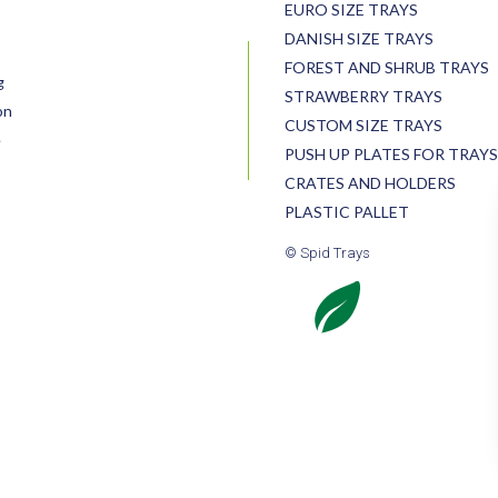
EURO SIZE TRAYS
DANISH SIZE TRAYS
FOREST AND SHRUB TRAYS
g
STRAWBERRY TRAYS
on
CUSTOM SIZE TRAYS
e
PUSH UP PLATES FOR TRAYS
CRATES AND HOLDERS
PLASTIC PALLET
© Spid Trays