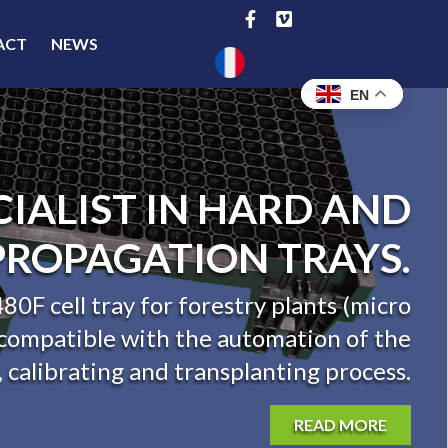
ACT
NEWS
EN