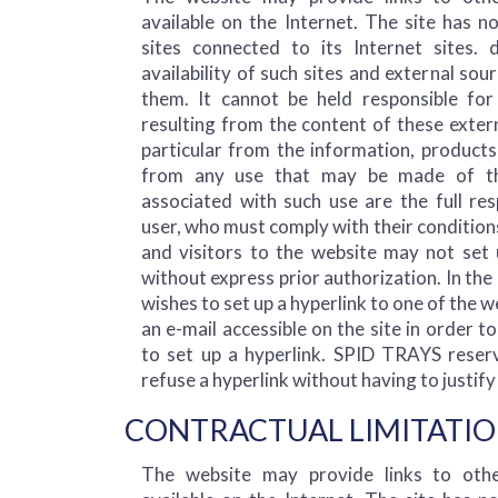
available on the Internet. The site has n
sites connected to its Internet sites.
availability of such sites and external sou
them. It cannot be held responsible f
resulting from the content of these extern
particular from the information, products
from any use that may be made of th
associated with such use are the full res
user, who must comply with their conditions
and visitors to the website may not set u
without express prior authorization. In the 
wishes to set up a hyperlink to one of the 
an e-mail accessible on the site in order t
to set up a hyperlink. SPID TRAYS reserv
refuse a hyperlink without having to justify 
CONTRACTUAL LIMITATIO
The website may provide links to othe