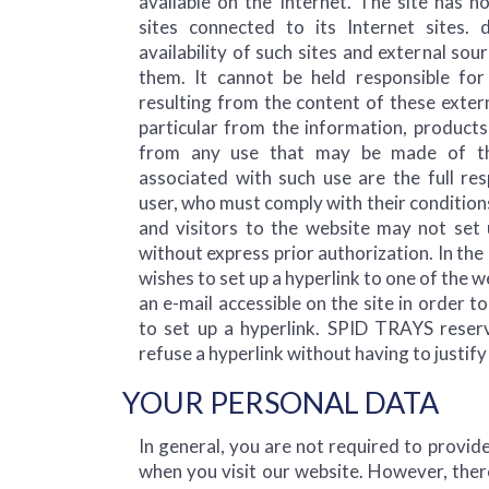
available on the Internet. The site has n
sites connected to its Internet sites.
availability of such sites and external sou
them. It cannot be held responsible f
resulting from the content of these extern
particular from the information, products
from any use that may be made of th
associated with such use are the full res
user, who must comply with their conditions
and visitors to the website may not set u
without express prior authorization. In the 
wishes to set up a hyperlink to one of the 
an e-mail accessible on the site in order t
to set up a hyperlink. SPID TRAYS reserv
refuse a hyperlink without having to justify 
YOUR PERSONAL DATA
In general, you are not required to provid
when you visit our website. However, ther