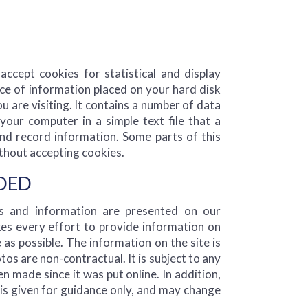
ccept cookies for statistical and display
ece of information placed on your hard disk
ou are visiting. It contains a number of data
your computer in a simple text file that a
nd record information. Some parts of this
thout accepting cookies.
IDED
es and information are presented on our
s every effort to provide information on
e as possible. The information on the site is
os are non-contractual. It is subject to any
 made since it was put online. In addition,
e is given for guidance only, and may change