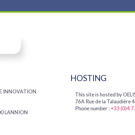
HOSTING
IQUE INNOVATION
This site is hosted by OELI
76A Rue de la Talaudière 
Phone number :
+33 (0)4 7
2300 LANNION