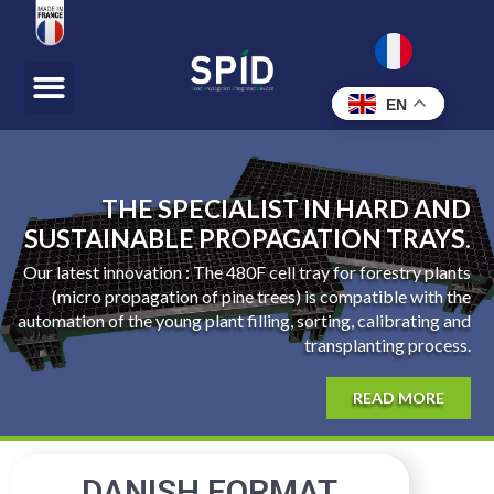
EN
THE SPECIALIST IN HARD AND
SUSTAINABLE PROPAGATION TRAYS.
Our latest innovation : The 480F cell tray for forestry plants
(micro propagation of pine trees) is compatible with the
automation of the young plant filling, sorting, calibrating and
transplanting process.
READ MORE
DANISH FORMAT