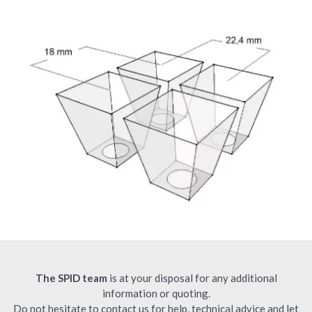
The SPID team
is at your disposal for any additional
information or quoting.
Do not hesitate to contact us for help, technical advice and let