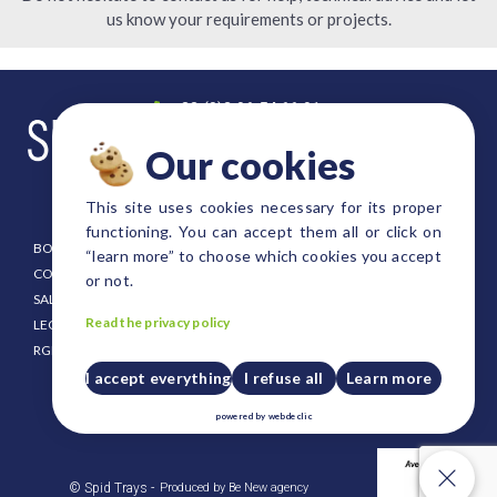
us know your requirements or projects.
+33 (0)2 96 54 66 91
contact@spid-trays.com
Our cookies
4, rue Fulgence Bienvenue
22300 Lannion FRANCE
This site uses cookies necessary for its proper
functioning. You can accept them all or click on
BOOKLET
EURO SIZE TRAYS
“learn more” to choose which cookies you accept
CONDITIONING
DANISH SIZE TRAYS
or not.
SALE CONDITION
FOREST AND SHRUB TRAYS
Read the privacy policy
LEGAL NOTICE
STRAWBERRY TRAYS
RGPD
CUSTOM SIZE TRAYS
PUSH UP PLATES FOR TRAYS
I accept everything
I refuse all
Learn more
CRATES AND HOLDERS
powered by
webdeclic
PLASTIC PALLET
Our cookies
© Spid Trays -
Produced by Be New agency