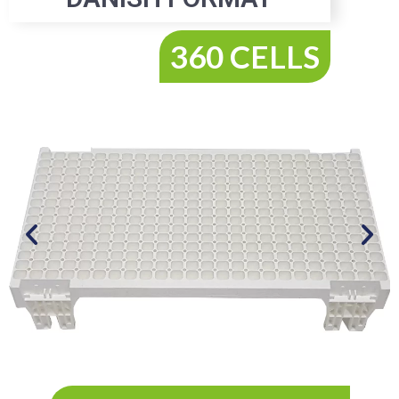
360 CELLS