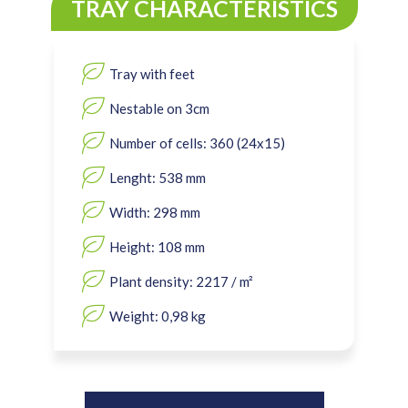
TRAY CHARACTERISTICS
Tray with feet
Nestable on 3cm
Number of cells: 360 (24x15)
Lenght: 538 mm
Width: 298 mm
Height: 108 mm
Plant density: 2217 / m²
Weight: 0,98 kg