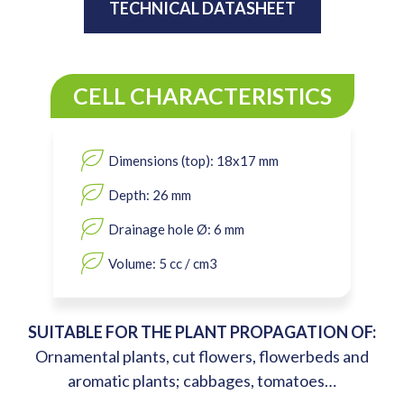
TECHNICAL DATASHEET
CELL CHARACTERISTICS
Dimensions (top): 18x17 mm
Depth: 26 mm
Drainage hole Ø: 6 mm
Volume: 5 cc / cm3
SUITABLE FOR THE PLANT PROPAGATION OF:
Ornamental plants, cut flowers, flowerbeds and
aromatic plants; cabbages, tomatoes…