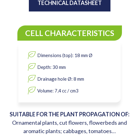
TECHNICAL DATASHEET
CELL CHARACTERISTICS
Dimensions (top): 18 mm Ø
Depth: 30 mm
Drainage hole Ø: 8 mm
Volume: 7,4 cc / cm3
SUITABLE FOR THE PLANT PROPAGATION OF:
Ornamental plants, cut flowers, flowerbeds and
aromatic plants; cabbages, tomatoes…