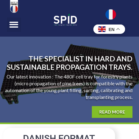
EN
THE SPECIALIST IN HARD AND
SUSTAINABLE PROPAGATION TRAYS.
Our latest innovation : The 480F cell tray for forestry plants
(micro propagation of pine trees) is compatible with the
automation of the young plant filling, sorting, calibrating and
transplanting process.
READ MORE
DANISH FORMAT