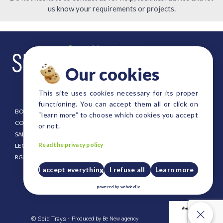
us know your requirements or projects.
+33 (0)2 96 54 66 91
contact@spid-trays.com
Our cookies
4, rue Fulgence Bienvenue
22300 Lannion FRANCE
This site uses cookies necessary for its proper
functioning. You can accept them all or click on
BOOKLET
EURO SIZE TRAYS
“learn more” to choose which cookies you accept
CONDITIONING
DANISH SIZE TRAYS
or not.
SALE CONDITION
FOREST AND SHRUB TRAYS
Read the privacy policy
LEGAL NOTICE
STRAWBERRY TRAYS
RGPD
CUSTOM SIZE TRAYS
PUSH UP PLATES FOR TRAYS
I accept everything
I refuse all
Learn more
CRATES AND HOLDERS
powered by
webdeclic
PLASTIC PALLET
Our cookies
© Spid Trays -
Produced by Be New agency