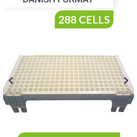
288 CELLS