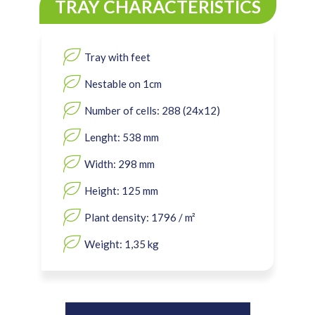
TRAY CHARACTERISTICS
Tray with feet
Nestable on 1cm
Number of cells: 288 (24x12)
Lenght: 538 mm
Width: 298 mm
Height: 125 mm
Plant density: 1796 / m²
Weight: 1,35 kg