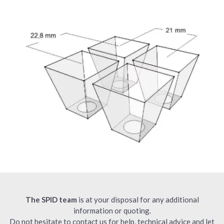
The SPID team
is at your disposal for any additional
information or quoting.
Do not hesitate to contact us for help, technical advice and let