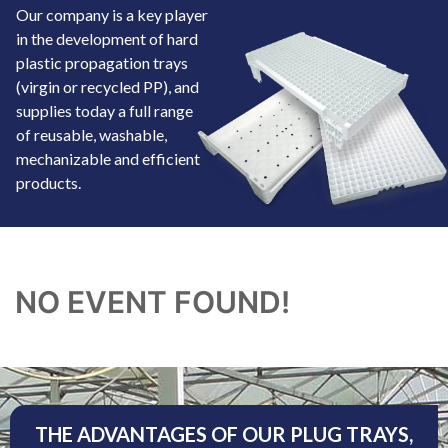
Our company is a key player
in the development of hard
plastic propagation trays
(virgin or recycled PP), and
supplies today a full range
of reusable, washable,
mechanizable and efficient
products.
NO EVENT FOUND!
THE ADVANTAGES OF OUR PLUG TRAYS,