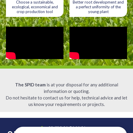
Choose a sustainable,
Better root development and
ecological, economical and
a perfect uniformity of the
crop production tool
young plant
The SPID team
is at your disposal for any additional
information or quoting.
Do not hesitate to contact us for help, technical advice and let
us know your requirements or projects.
+33 (0)2 96 54 66 91