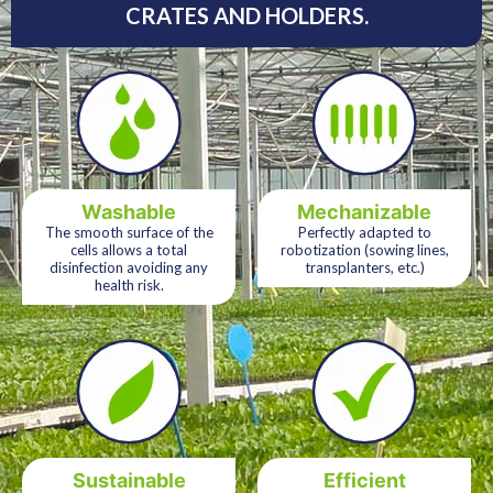
CRATES AND HOLDERS.
Washable
Mechanizable
The smooth surface of the
Perfectly adapted to
cells allows a total
robotization (sowing lines,
disinfection avoiding any
transplanters, etc.)
health risk.
Sustainable
Efficient