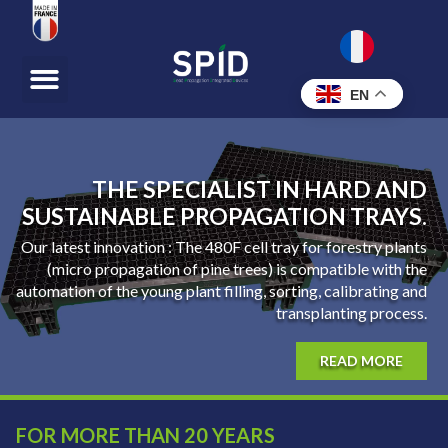
EN
THE SPECIALIST IN HARD AND
SUSTAINABLE PROPAGATION TRAYS.
Our latest innovation : The 480F cell tray for forestry plants
(micro propagation of pine trees) is compatible with the
automation of the young plant filling, sorting, calibrating and
transplanting process.
READ MORE
FOR MORE THAN 20 YEARS