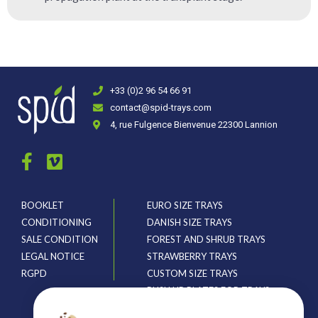
+33 (0)2 96 54 66 91
contact@spid-trays.com
4, rue Fulgence Bienvenue 22300 Lannion
BOOKLET
EURO SIZE TRAYS
CONDITIONING
DANISH SIZE TRAYS
SALE CONDITION
FOREST AND SHRUB TRAYS
LEGAL NOTICE
STRAWBERRY TRAYS
RGPD
CUSTOM SIZE TRAYS
PUSH UP PLATES FOR TRAYS
CRATES AND HOLDERS