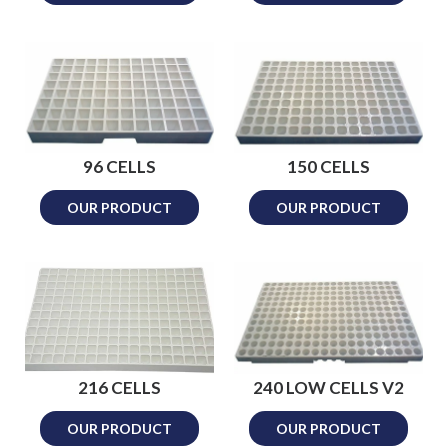
96 CELLS
150 CELLS
OUR PRODUCT
OUR PRODUCT
216 CELLS
240 LOW CELLS V2
OUR PRODUCT
OUR PRODUCT