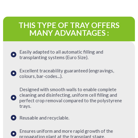
THIS TYPE OF TRAY OFFERS
MANY ADVANTAGES :
Easily adapted to all automatic filling and
transplanting systems (Euro Size).
Excellent traceability guaranteed (engravings,
colours, bar-codes...).
Designed with smooth walls to enable complete
cleaning and disinfecting, uniform cell filling and
perfect crop removal compared to the polystyrene
trays.
Reusable and recyclable.
Ensures uniform and more rapid growth of the
propagation plant at the transplant stage.