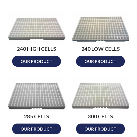
240 HIGH CELLS
240 LOW CELLS
OUR PRODUCT
OUR PRODUCT
285 CELLS
300 CELLS
OUR PRODUCT
OUR PRODUCT