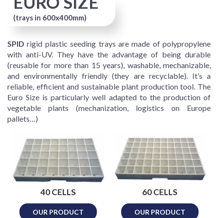
EURO SIZE
(trays in 600x400mm)
SPID
rigid plastic seeding trays are made of polypropylene
with anti-UV. They have the advantage of being durable
(reusable for more than 15 years), washable, mechanizable,
and environmentally friendly (they are recyclable). It’s a
reliable, efficient and sustainable plant production tool. The
Euro Size is particularly well adapted to the production of
vegetable plants (mechanization, logistics on Europe
pallets…)
40 CELLS
60 CELLS
OUR PRODUCT
OUR PRODUCT