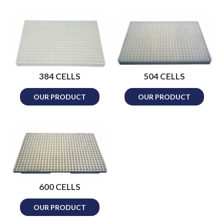
384 CELLS
504 CELLS
OUR PRODUCT
OUR PRODUCT
600 CELLS
OUR PRODUCT