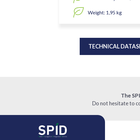
Weight: 1,95 kg
TECHNICAL DATAS
The SP
Do not hesitate to c