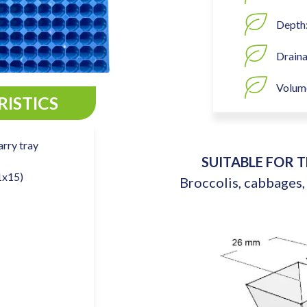
Depth
Draina
Volume
ISTICS
arry tray
SUITABLE FOR 
1x15)
Broccolis, cabbages,