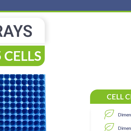
RAYS
 CELLS
CELL 
Dimen
Dimens