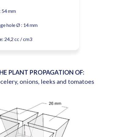
: 54 mm
ge hole Ø : 14 mm
: 24,2 cc / cm3
THE PLANT PROPAGATION OF:
 celery, onions, leeks and tomatoes