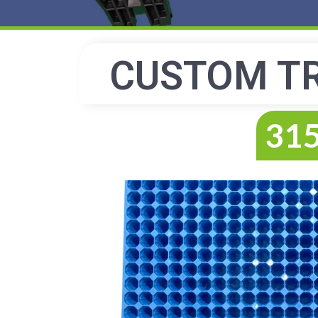
CUSTOM T
315