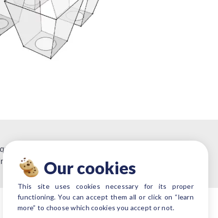
 quoting.
irements or projects.
Our cookies
This site uses cookies necessary for its proper
functioning. You can accept them all or click on “learn
more” to choose which cookies you accept or not.