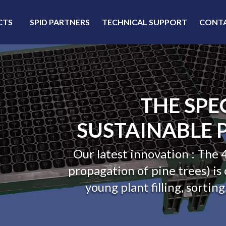
CTS
SPID PARTNERS
TECHNICAL SUPPORT
CONT