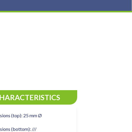
CHARACTERISTICS
sions (top): 25 mm Ø
ions (bottom): ///