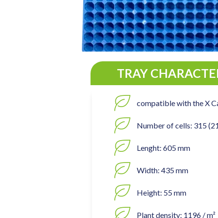
TRAY CHARACTER
compatible with the X C
Number of cells: 315 (2
Lenght: 605 mm
Width: 435 mm
Height: 55 mm
Plant density: 1196 / m²