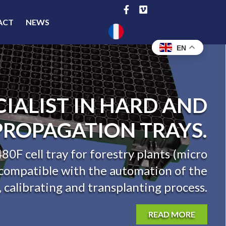
ACT
NEWS
EN