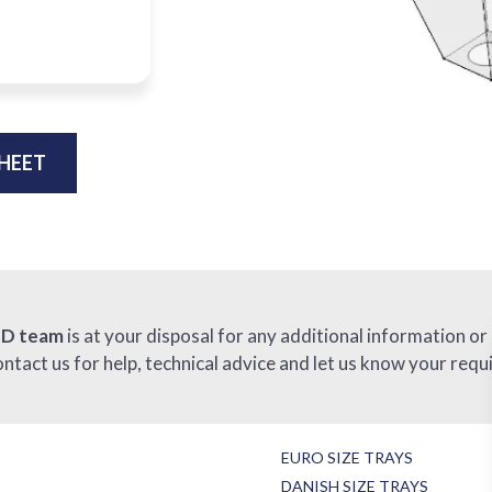
HEET
ID team
is at your disposal for any additional information or
ontact us for help, technical advice and let us know your requ
EURO SIZE TRAYS
DANISH SIZE TRAYS