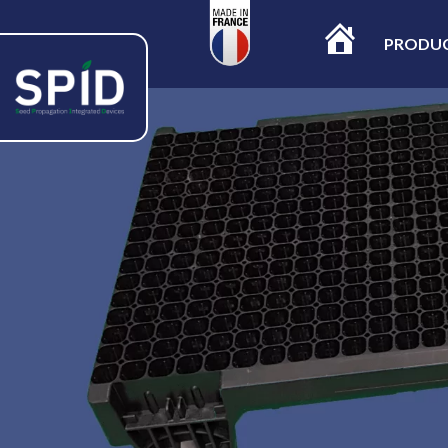
PRODU
ACCUEIL