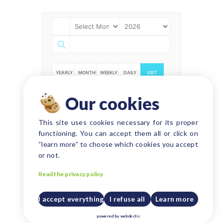
YEARLY
MONTHLY
WEEKLY
DAILY
LIST
Our cookies
NO EVENT FOUND!
This site uses cookies necessary for its proper
functioning. You can accept them all or click on
“learn more” to choose which cookies you accept
or not.
Read the privacy policy
I accept everything
I refuse all
Learn more
powered by
webdeclic