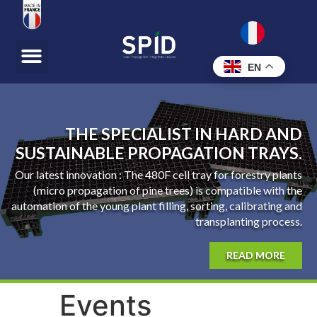
EN
THE SPECIALIST IN HARD AND
SUSTAINABLE PROPAGATION TRAYS.
Our latest innovation : The 480F cell tray for forestry plants
(micro propagation of pine trees) is compatible with the
automation of the young plant filling, sorting, calibrating and
transplanting process.
READ MORE
Events