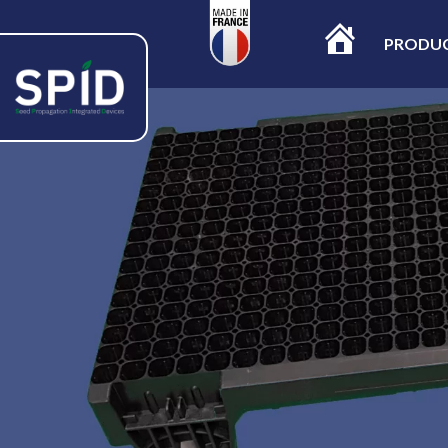
PRODU
ACCUEIL