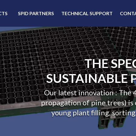
CTS
SPID PARTNERS
TECHNICAL SUPPORT
CONT
THE SPE
SUSTAINABLE 
Our latest innovation : The 4
propagation of pine trees) i
young plant filling, sortin