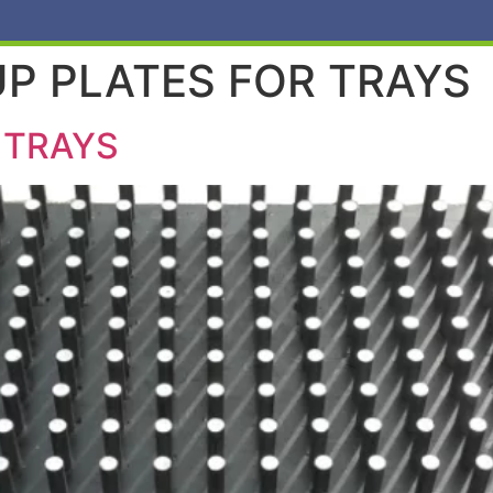
P PLATES FOR TRAYS
 TRAYS