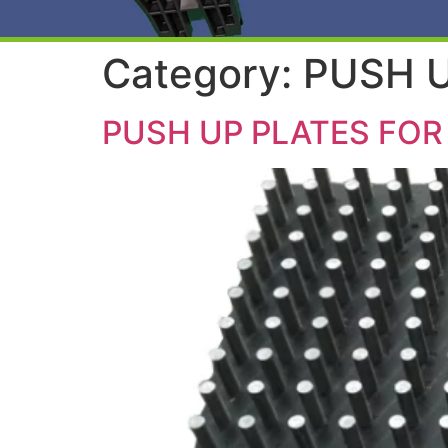
Category:
PUSH U
PUSH UP PLATES FOR