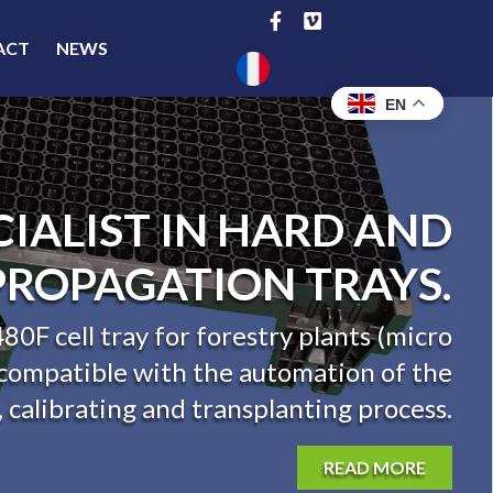
ACT
NEWS
EN
CIALIST IN HARD AND
PROPAGATION TRAYS.
80F cell tray for forestry plants (micro
s compatible with the automation of the
g, calibrating and transplanting process.
READ MORE