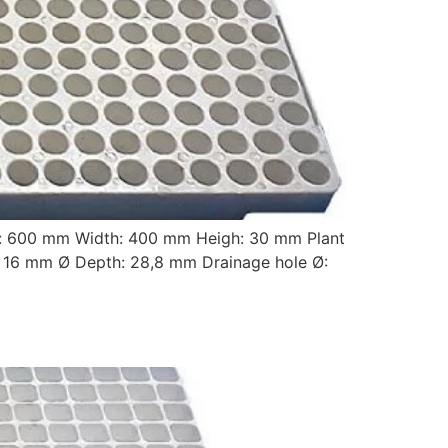
: 600 mm Width: 400 mm Heigh: 30 mm Plant
16 mm Ø Depth: 28,8 mm Drainage hole Ø: