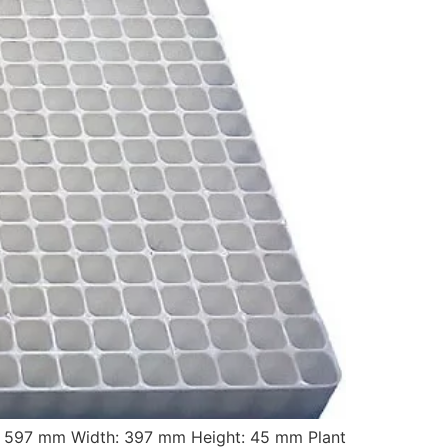
: 597 mm Width: 397 mm Height: 45 mm Plant