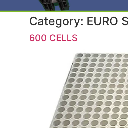
Category:
EURO S
600 CELLS