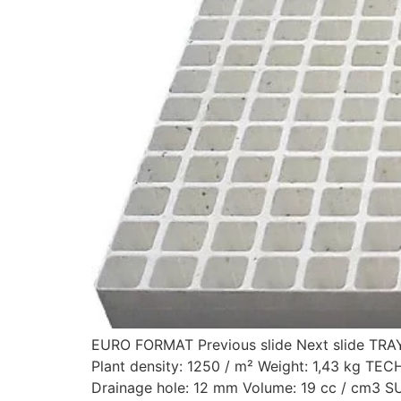
EURO FORMAT Previous slide Next slide TR
Plant density: 1250 / m² Weight: 1,43 kg
Drainage hole: 12 mm Volume: 19 cc / cm3