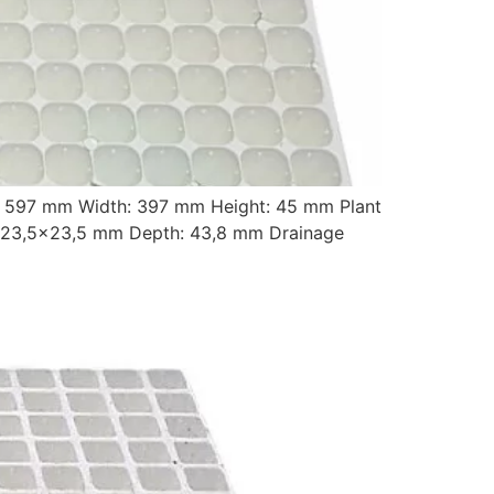
: 597 mm Width: 397 mm Height: 45 mm Plant
 23,5×23,5 mm Depth: 43,8 mm Drainage