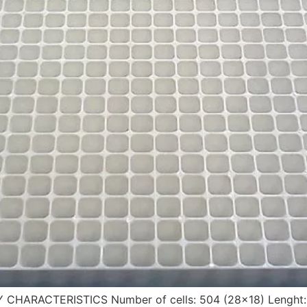
Y CHARACTERISTICS Number of cells: 504 (28×18) Lenght