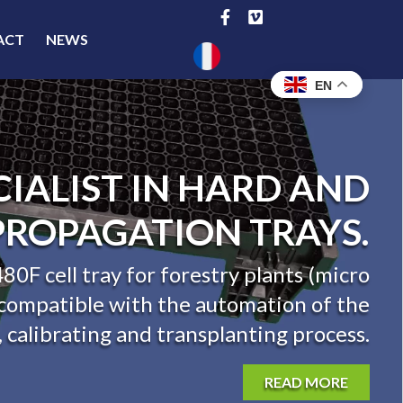
ACT
NEWS
EN
UROPEAN SPECIALIST
LASTIC PROPAGATION
TRAYS