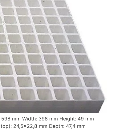
t: 598 mm Width: 398 mm Height: 49 mm
top): 24,5×22,8 mm Depth: 47,4 mm