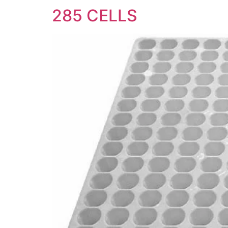
285 CELLS