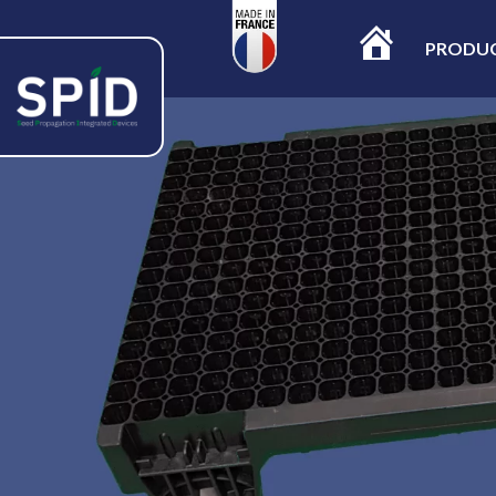
PRODU
ACCUEIL