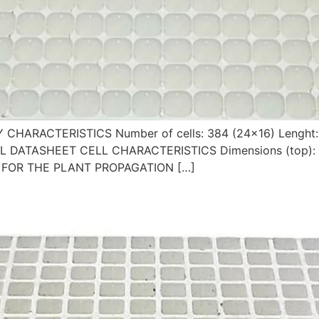
Y CHARACTERISTICS Number of cells: 384 (24×16) Lenght
ICAL DATASHEET CELL CHARACTERISTICS Dimensions (top):
LE FOR THE PLANT PROPAGATION […]