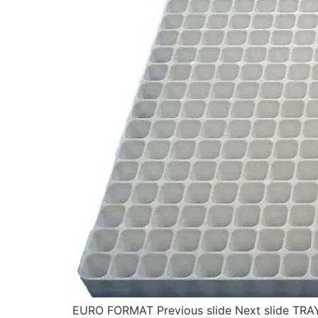
EURO FORMAT Previous slide Next slide TRA