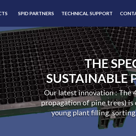
CTS
SPID PARTNERS
TECHNICAL SUPPORT
CONT
THE LEADING E
IN HARD P