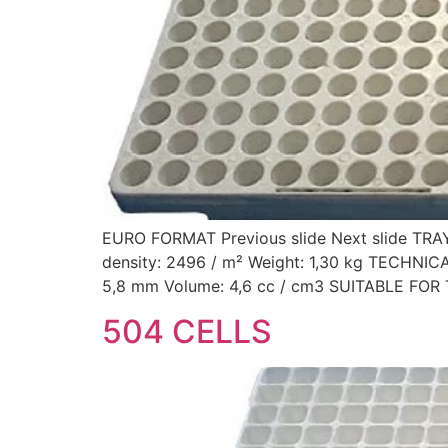
EURO FORMAT Previous slide Next slide TRA
density: 2496 / m² Weight: 1,30 kg TECHNI
5,8 mm Volume: 4,6 cc / cm3 SUITABLE FOR 
504 CELLS