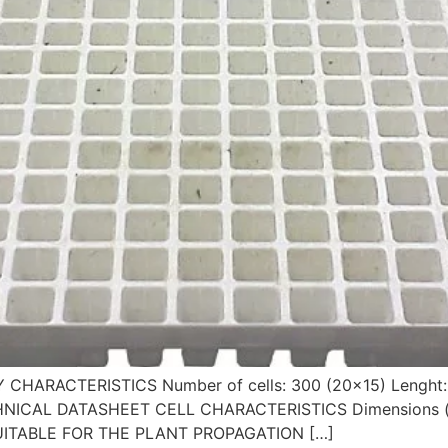
AY CHARACTERISTICS Number of cells: 300 (20×15) Lengh
 TECHNICAL DATASHEET CELL CHARACTERISTICS Dimensions (
 SUITABLE FOR THE PLANT PROPAGATION […]