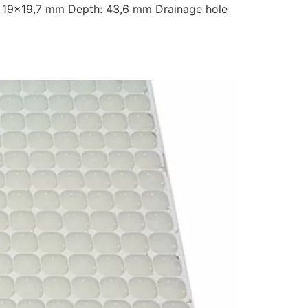
 19×19,7 mm Depth: 43,6 mm Drainage hole