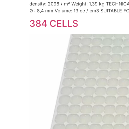
density: 2096 / m² Weight: 1,39 kg TECHN
Ø : 8,4 mm Volume: 13 cc / cm3 SUITABLE F
384 CELLS