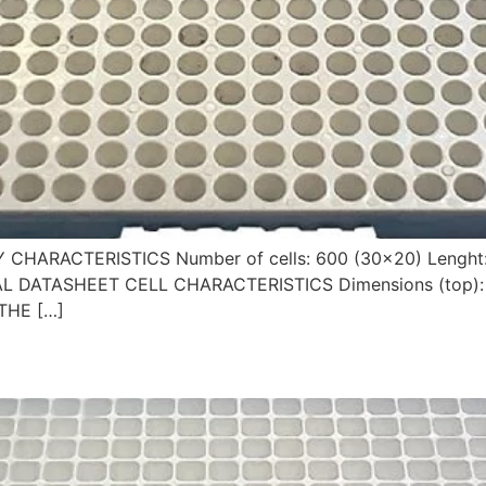
Y CHARACTERISTICS Number of cells: 600 (30×20) Lenght
CAL DATASHEET CELL CHARACTERISTICS Dimensions (top): 
THE […]