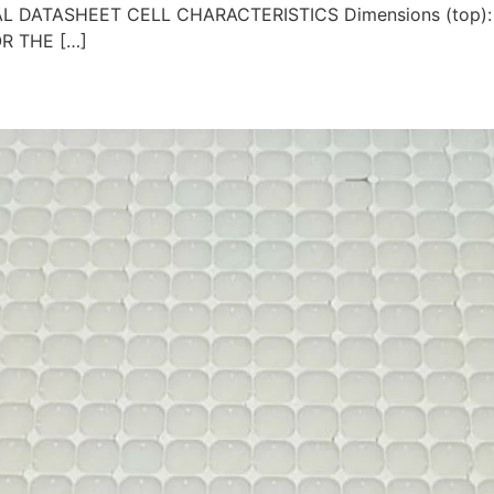
ICAL DATASHEET CELL CHARACTERISTICS Dimensions (top):
OR THE […]