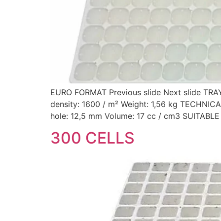
EURO FORMAT Previous slide Next slide TRA
density: 1600 / m² Weight: 1,56 kg TECHN
hole: 12,5 mm Volume: 17 cc / cm3 SUITAB
300 CELLS