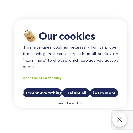
Our cookies
This site uses cookies necessary for its proper
functioning. You can accept them all or click on
“learn more” to choose which cookies you accept
or not.
Read the privacy policy
I accept everything
I refuse all
Learn more
powered by
webdeclic
Our cookies
Our cookies