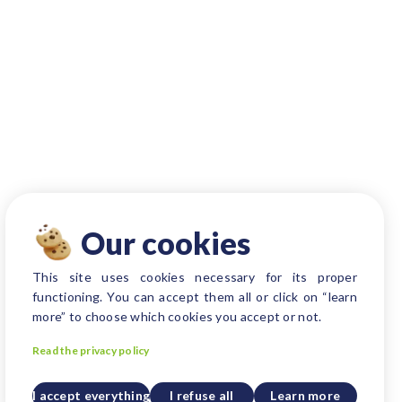
Our cookies
This site uses cookies necessary for its proper
functioning. You can accept them all or click on “learn
more” to choose which cookies you accept or not.
Read the privacy policy
I accept everything
I refuse all
Learn more