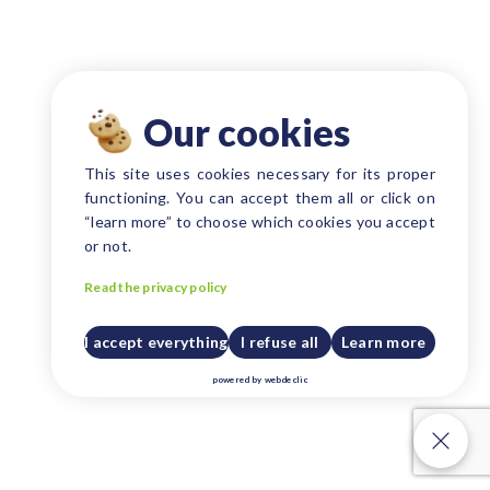
Our cookies
This site uses cookies necessary for its proper
functioning. You can accept them all or click on
“learn more” to choose which cookies you accept
or not.
Read the privacy policy
I accept everything
I refuse all
Learn more
powered by
webdeclic
Our cookies
Our cookies